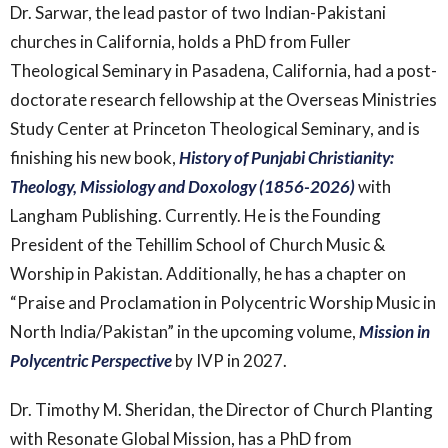
Dr. Sarwar, the lead pastor of two Indian-Pakistani
churches in California, holds a PhD from Fuller
Theological Seminary in Pasadena, California, had a post-
doctorate research fellowship at the Overseas Ministries
Study Center at Princeton Theological Seminary, and is
finishing his new book,
History of Punjabi Christianity:
Theology, Missiology and Doxology (1856-2026)
with
Langham Publishing. Currently. He is the Founding
President of the Tehillim School of Church Music &
Worship in Pakistan. Additionally, he has a chapter on
“Praise and Proclamation in Polycentric Worship Music in
North India/Pakistan” in the upcoming volume,
Mission in
Polycentric Perspective
by IVP in 2027.
Dr. Timothy M. Sheridan, the Director of Church Planting
with Resonate Global Mission, has a PhD from