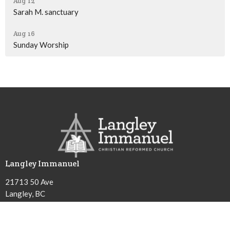
Aug 12
Sarah M. sanctuary
Aug 16
Sunday Worship
Langley Immanuel
21713 50 Ave
Langley, BC
V3A 3T2
View Map