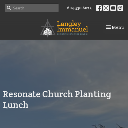
604-530-6022
Toggle na
Menu
Resonate Church Planting
Lunch