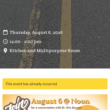
Thursday, August 6, 2026
12:00 - 2:00 pm
Kitchen and Multipurpose Room
This event has already occurred