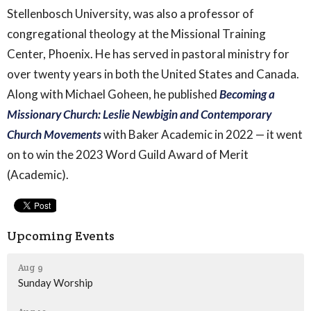
Stellenbosch University, was also a professor of
congregational theology at the Missional Training
Center, Phoenix. He has served in pastoral ministry for
over twenty years in both the United States and Canada.
Along with Michael Goheen, he published
Becoming a
Missionary Church: Leslie Newbigin and Contemporary
Church Movements
with Baker Academic in 2022 — it went
on to win the
2023 Word Guild Award of Merit
(Academic).
Upcoming Events
Aug 9
Sunday Worship