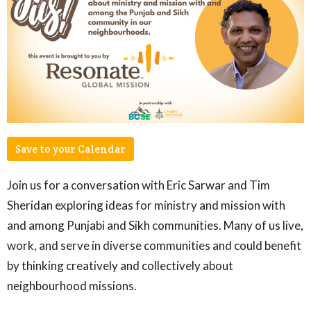
Save to your Calendar
Join us for a conversation with Eric Sarwar and Tim
Sheridan exploring ideas for ministry and mission with
and among Punjabi and Sikh communities. Many of us live,
work, and serve in diverse communities and could benefit
by thinking creatively and collectively about
neighbourhood missions.