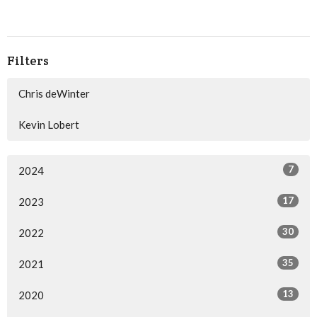
Filters
Chris deWinter
Kevin Lobert
7
2024
17
2023
30
2022
35
2021
13
2020