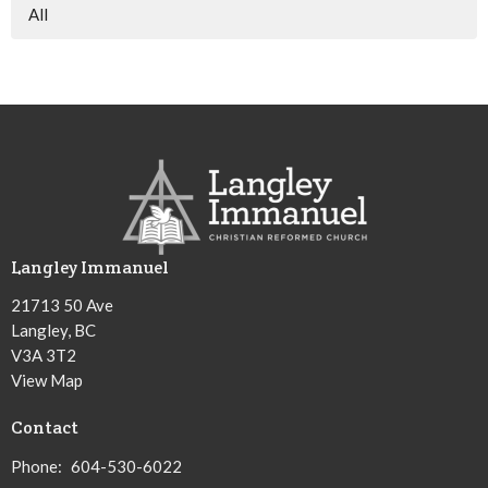
All
Langley Immanuel
21713 50 Ave
Langley, BC
V3A 3T2
View Map
Contact
Phone:
604-530-6022