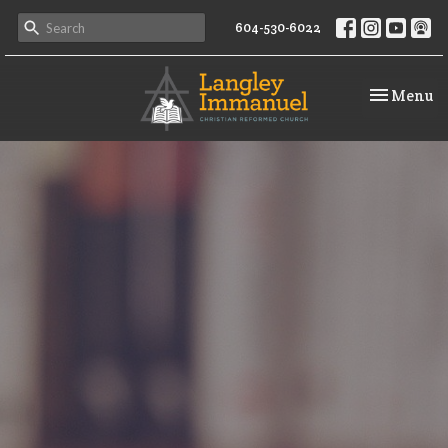
604-530-6022
Toggle na
Menu