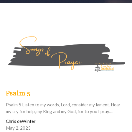
Psalm 5
Psalm 5 Listen to my words, Lord, consider my lament. Hear
my cry for help, my King and my God, for to you I pray....
Chris deWinter
May 2, 2023