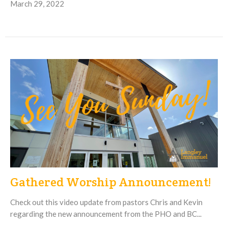
March 29, 2022
Gathered Worship Announcement!
Check out this video update from pastors Chris and Kevin
regarding the new announcement from the PHO and BC...