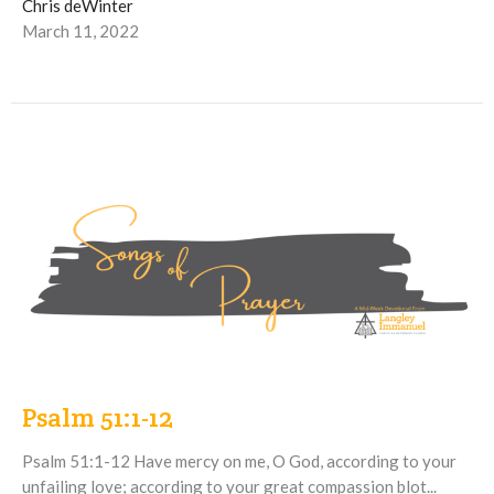
Chris deWinter
March 11, 2022
Psalm 51:1-12
Psalm 51:1-12 Have mercy on me, O God, according to your
unfailing love; according to your great compassion blot...