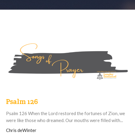
Psalm 126
Psalm 126 When the Lord restored the fortunes of Zion, we
were like those who dreamed. Our mouths were filled with...
Chris deWinter