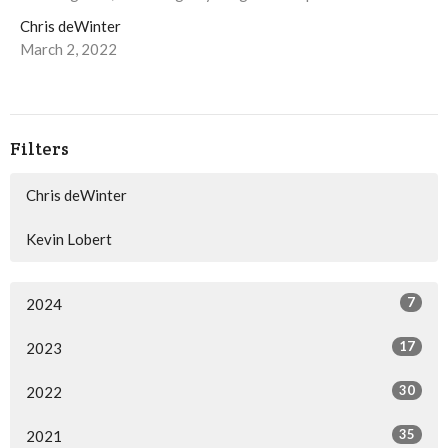
Chris deWinter
March 2, 2022
Filters
Chris deWinter
Kevin Lobert
7
2024
17
2023
30
2022
35
2021