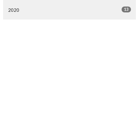
13
2020
All
Langley Immanuel
21713 50 Ave
Langley, BC
V3A 3T2
View Map