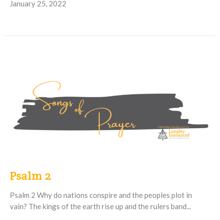
January 25, 2022
Psalm 2
Psalm 2 Why do nations conspire and the peoples plot in
vain? The kings of the earth rise up and the rulers band...