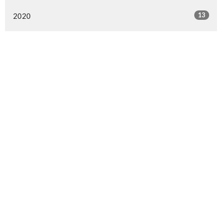
13
2020
All
Langley Immanuel
21713 50 Ave
Langley, BC
V3A 3T2
View Map