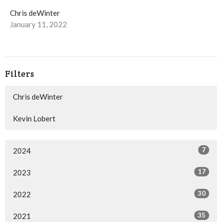
Chris deWinter
January 11, 2022
Filters
Chris deWinter
Kevin Lobert
7
2024
17
2023
30
2022
35
2021