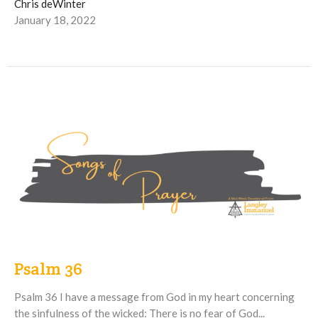
Chris deWinter
January 18, 2022
Psalm 36
Psalm 36 I have a message from God in my heart concerning
the sinfulness of the wicked: There is no fear of God...