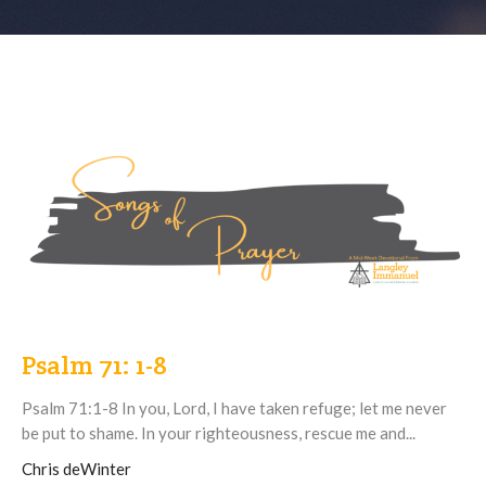
Psalm 71: 1-8
Psalm 71:1-8 In you, Lord, I have taken refuge; let me never
be put to shame. In your righteousness, rescue me and...
Chris deWinter