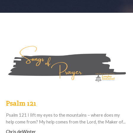
Psalm 121
Psalm 121 I lift my eyes to the mountains – where does my
help come from? My help comes from the Lord, the Maker of...
Chris deWinter