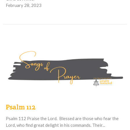
February 28, 2023
Psalm 112
Psalm 112 Praise the Lord. Blessed are those who fear the
Lord, who find great delight in his commands. Their...