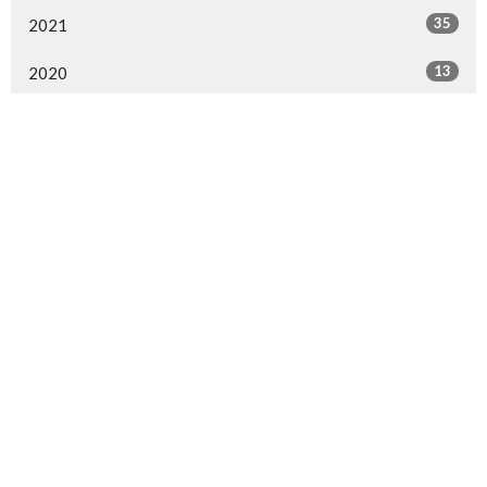
35
2021
13
2020
All
Langley Immanuel
21713 50 Ave
Langley, BC
V3A 3T2
View Map