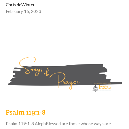
Chris deWinter
February 15, 2023
Psalm 119:1-8
Psalm 119:1-8 AlephBlessed are those whose ways are