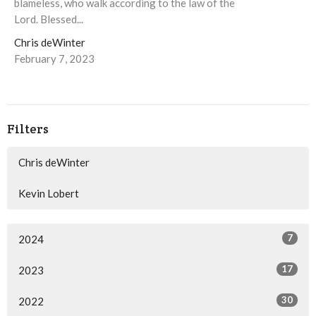
blameless, who walk according to the law of the
Lord. Blessed...
Chris deWinter
February 7, 2023
Filters
Chris deWinter
Kevin Lobert
7
2024
17
2023
30
2022