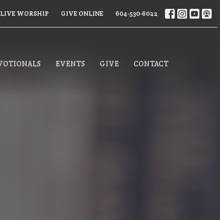
LIVE WORSHIP
GIVE ONLINE
604-530-6022
VOTIONALS
EVENTS
GIVE
CONTACT