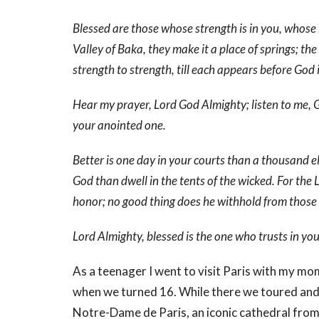
Blessed are those whose strength is in you, whose 
Valley of Baka, they make it a place of springs; th
strength to strength, till each appears before God 
Hear my prayer, Lord God Almighty; listen to me, G
your anointed one.
Better is one day in your courts than a thousand e
God than dwell in the tents of the wicked. For the
honor; no good thing does he withhold from those
Lord Almighty, blessed is the one who trusts in you
As a teenager I went to visit Paris with my mom 
when we turned 16. While there we toured and 
Notre-Dame de Paris, an iconic cathedral from