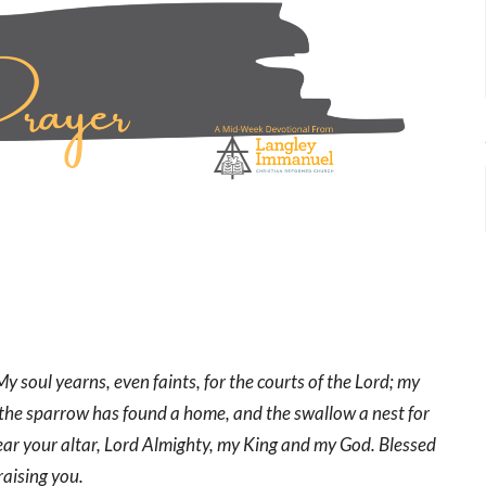
y soul yearns, even faints, for the courts of the Lord; my
n the sparrow has found a home, and the swallow a nest for
ear your altar, Lord Almighty, my King and my God. Blessed
raising you.