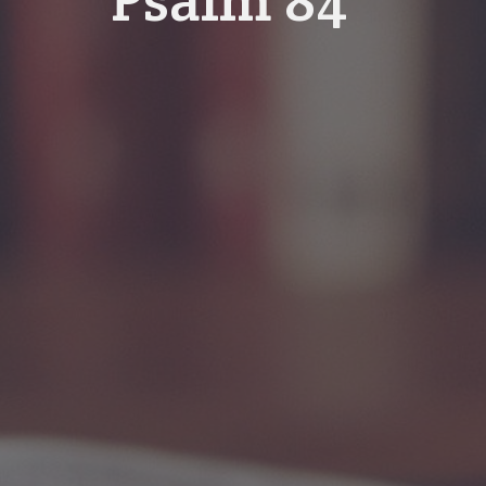
Psalm 84