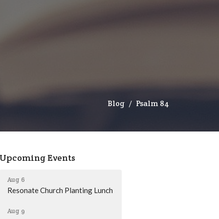
Blog
Psalm 84
Upcoming Events
Aug 6
Resonate Church Planting Lunch
Aug 9