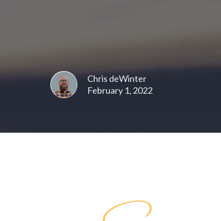
Chris deWinter
February 1, 2022