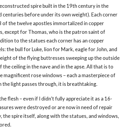
econstructed spire built in the 19th century in the
ed centuries before under its own weight). Each corner
 3 of the twelve apostles immortalized in copper
is, except for Thomas, who is the patron saint of
addition to the statues each corner has an copper
: the bull for Luke, lion for Mark, eagle for John, and
height of the flying buttresses sweeping up the outside
the ceiling in the nave and in the apse. All that is to
ree magnificent rose windows – each a masterpiece of
the light passes through, it is breathtaking.
he flesh – even if I didn’t fully appreciate it as a 16-
easures were destroyed or are now in need of repair
y, the spire itself, along with the statues, and windows,
ored.