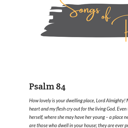
Psalm 84
How lovely is your dwelling place, Lord Almighty! M
heart and my flesh cry out for the living God. Eve
herself, where she may have her young – a place n
are those who dwell in your house; they are ever p