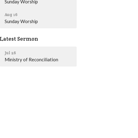
Sunday Worship
Aug 16
Sunday Worship
Latest Sermon
Jul 26
Ministry of Reconciliation