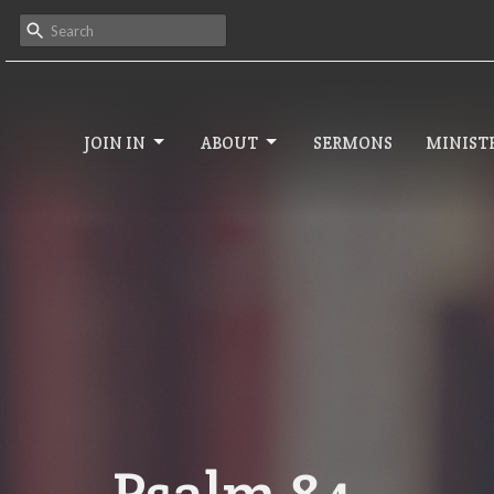
JOIN IN
ABOUT
SERMONS
MINISTR