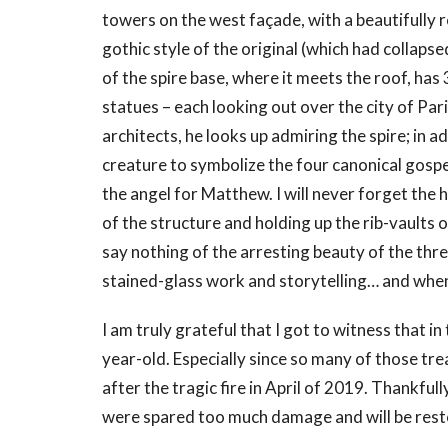
towers on the west façade, with a beautifully r
gothic style of the original (which had collaps
of the spire base, where it meets the roof, has
statues – each looking out over the city of Par
architects, he looks up admiring the spire; in 
creature to symbolize the four canonical gospels
the angel for Matthew. I will never forget the 
of the structure and holding up the rib-vaults of 
say nothing of the arresting beauty of the th
stained-glass work and storytelling… and when 
I am truly grateful that I got to witness that in t
year-old. Especially since so many of those tr
after the tragic fire in April of 2019. Thankfull
were spared too much damage and will be rest