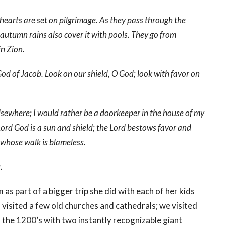
hearts are set on pilgrimage. As they pass through the
e autumn rains also cover it with pools. They go from
in Zion.
od of Jacob. Look on our shield, O God; look with favor on
lsewhere; I would rather be a doorkeeper in the house of my
 Lord God is a sun and shield; the Lord bestows favor and
 whose walk is blameless.
.
as part of a bigger trip she did with each of her kids
visited a few old churches and cathedrals; we visited
 the 1200’s with two instantly recognizable giant