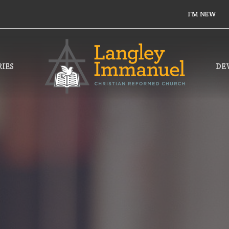
I'M NEW
IES
DE