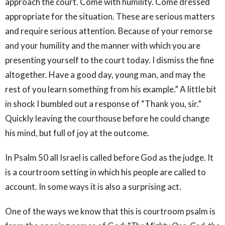
approach the court. Come with humility. Come dressed
appropriate for the situation. These are serious matters
and require serious attention. Because of your remorse
and your humility and the manner with which you are
presenting yourself to the court today. I dismiss the fine
altogether. Have a good day, young man, and may the
rest of you learn something from his example.” A little bit
in shock I bumbled out a response of “Thank you, sir.”
Quickly leaving the courthouse before he could change
his mind, but full of joy at the outcome.
In Psalm 50 all Israel is called before God as the judge. It
is a courtroom setting in which his people are called to
account. In some ways it is also a surprising act.
One of the ways we know that this is courtroom psalm is