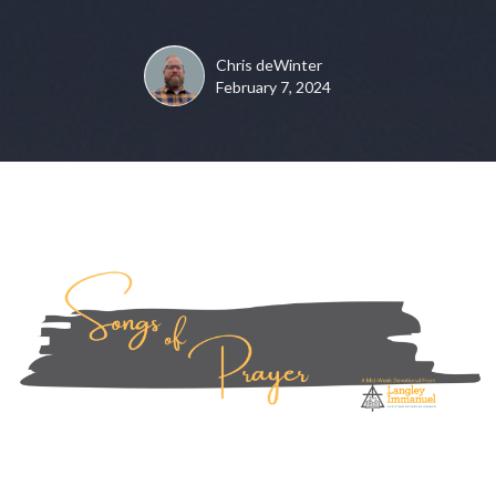
Chris deWinter
February 7, 2024