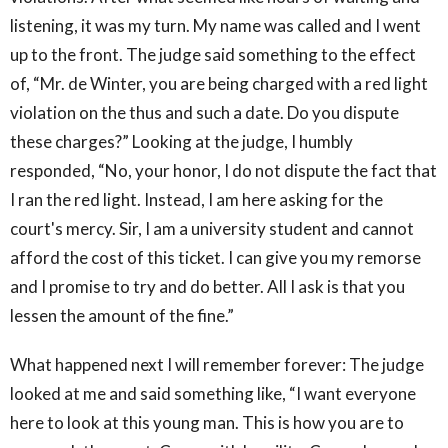
listening, it was my turn. My name was called and I went
up to the front. The judge said something to the effect
of, “Mr. de Winter, you are being charged with a red light
violation on the thus and such a date. Do you dispute
these charges?” Looking at the judge, I humbly
responded, “No, your honor, I do not dispute the fact that
I ran the red light. Instead, I am here asking for the
court's mercy. Sir, I am a university student and cannot
afford the cost of this ticket. I can give you my remorse
and I promise to try and do better. All I ask is that you
lessen the amount of the fine.”
What happened next I will remember forever: The judge
looked at me and said something like, “I want everyone
here to look at this young man. This is how you are to