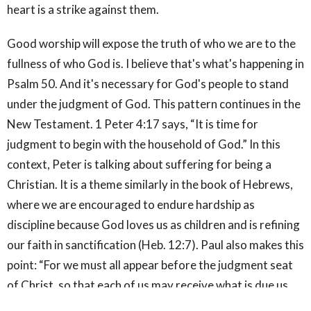
heart is a strike against them.
Good worship will expose the truth of who we are to the
fullness of who God is. I believe that's what's happening in
Psalm 50. And it's necessary for God's people to stand
under the judgment of God. This pattern continues in the
New Testament. 1 Peter 4:17 says, “It is time for
judgment to begin with the household of God.” In this
context, Peter is talking about suffering for being a
Christian. It is a theme similarly in the book of Hebrews,
where we are encouraged to endure hardship as
discipline because God loves us as children and is refining
our faith in sanctification (Heb. 12:7). Paul also makes this
point: “For we must all appear before the judgment seat
of Christ, so that each of us may receive what is due us
for the things done while in the body, whether good or