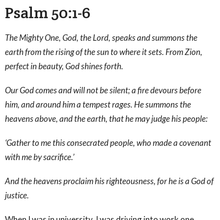
Psalm 50:1-6
The Mighty One, God, the Lord, speaks and summons the
earth from the rising of the sun to where it sets. From Zion,
perfect in beauty, God shines forth.
Our God comes and will not be silent; a fire devours before
him, and around him a tempest rages. He summons the
heavens above, and the earth, that he may judge his people:
‘Gather to me this consecrated people, who made a covenant
with me by sacrifice.’
And the heavens proclaim his righteousness, for he is a God of
justice.
When I was in university, I was driving into work one