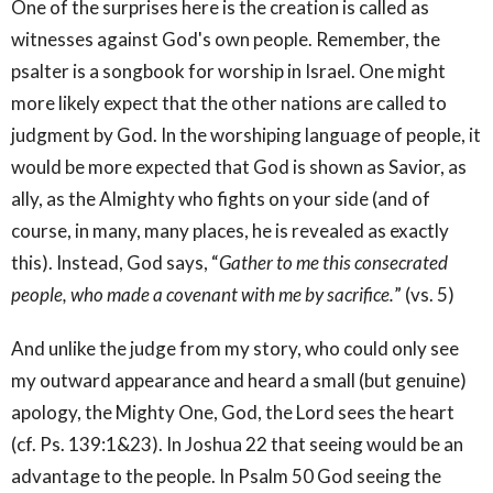
One of the surprises here is the creation is called as
witnesses against God's own people. Remember, the
psalter is a songbook for worship in Israel. One might
more likely expect that the other nations are called to
judgment by God. In the worshiping language of people, it
would be more expected that God is shown as Savior, as
ally, as the Almighty who fights on your side (and of
course, in many, many places, he is revealed as exactly
this). Instead, God says, “
Gather to me this consecrated
people, who made a covenant with me by sacrifice.
” (vs. 5)
And unlike the judge from my story, who could only see
my outward appearance and heard a small (but genuine)
apology, the Mighty One, God, the Lord sees the heart
(cf. Ps. 139:1&23). In Joshua 22 that seeing would be an
advantage to the people. In Psalm 50 God seeing the