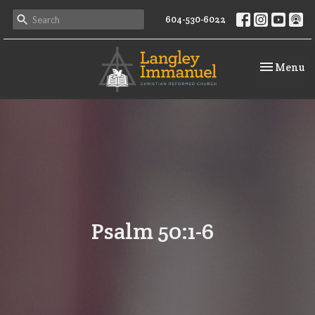
604-530-6022
Toggle na
Menu
Psalm 50:1-6