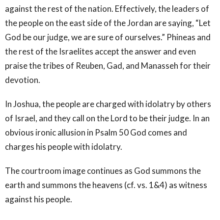
against the rest of the nation. Effectively, the leaders of
the people on the east side of the Jordan are saying, “Let
God be our judge, we are sure of ourselves.” Phineas and
the rest of the Israelites accept the answer and even
praise the tribes of Reuben, Gad, and Manasseh for their
devotion.
In Joshua, the people are charged with idolatry by others
of Israel, and they call on the Lord to be their judge. In an
obvious ironic allusion in Psalm 50 God comes and
charges his people with idolatry.
The courtroom image continues as God summons the
earth and summons the heavens (cf. vs. 1&4) as witness
against his people.