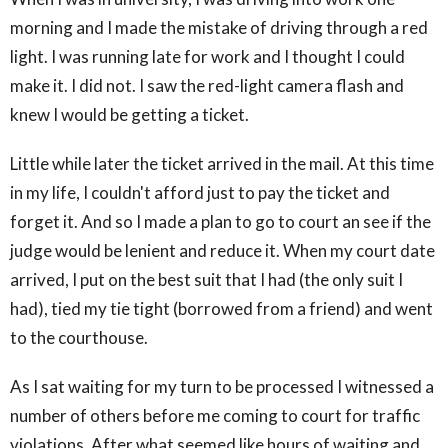
morning and I made the mistake of driving through a red
light. I was running late for work and I thought I could
make it. I did not. I saw the red-light camera flash and
knew I would be getting a ticket.
Little while later the ticket arrived in the mail. At this time
in my life, I couldn't afford just to pay the ticket and
forget it. And so I made a plan to go to court an see if the
judge would be lenient and reduce it. When my court date
arrived, I put on the best suit that I had (the only suit I
had), tied my tie tight (borrowed from a friend) and went
to the courthouse.
As I sat waiting for my turn to be processed I witnessed a
number of others before me coming to court for traffic
violations. After what seemed like hours of waiting and