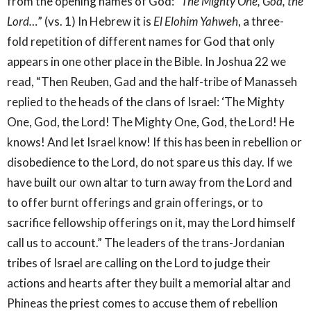
from the opening names of God: “
The Mighty One, God, the
Lord…
” (vs. 1) In Hebrew it is
El Elohim Yahweh
, a three-
fold repetition of different names for God that only
appears in one other place in the Bible. In Joshua 22 we
read, “Then Reuben, Gad and the half-tribe of Manasseh
replied to the heads of the clans of Israel: ‘The Mighty
One, God, the Lord! The Mighty One, God, the Lord! He
knows! And let Israel know! If this has been in rebellion or
disobedience to the Lord, do not spare us this day. If we
have built our own altar to turn away from the Lord and
to offer burnt offerings and grain offerings, or to
sacrifice fellowship offerings on it, may the Lord himself
call us to account.” The leaders of the trans-Jordanian
tribes of Israel are calling on the Lord to judge their
actions and hearts after they built a memorial altar and
Phineas the priest comes to accuse them of rebellion