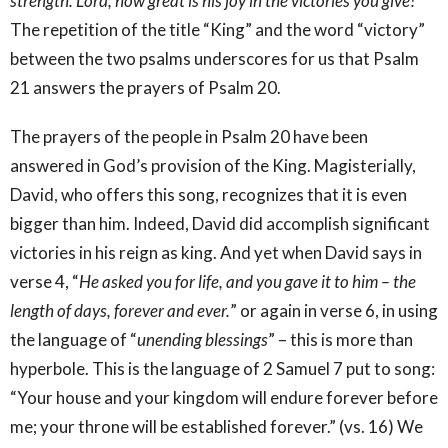
strength. Lord, how great is his joy in the victories you give!
”
The repetition of the title “King” and the word “victory”
between the two psalms underscores for us that Psalm
21 answers the prayers of Psalm 20.
The prayers of the people in Psalm 20 have been
answered in God’s provision of the King. Magisterially,
David, who offers this song, recognizes that it is even
bigger than him. Indeed, David did accomplish significant
victories in his reign as king. And yet when David says in
verse 4, “
He asked you for life, and you gave it to him – the
length of days, forever and ever.
” or again in verse 6, in using
the language of “
unending blessings
” – this is more than
hyperbole. This is the language of 2 Samuel 7 put to song:
“Your house and your kingdom will endure forever before
me; your throne will be established forever.” (vs. 16) We