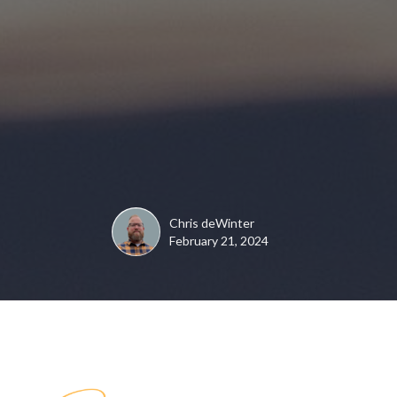
Chris deWinter
February 21, 2024