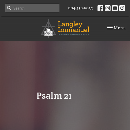
604-530-6022
Toggle na
Menu
Psalm 21