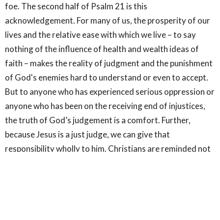
foe. The second half of Psalm 21 is this
acknowledgement. For many of us, the prosperity of our
lives and the relative ease with which we live – to say
nothing of the influence of health and wealth ideas of
faith – makes the reality of judgment and the punishment
of God's enemies hard to understand or even to accept.
But to anyone who has experienced serious oppression or
anyone who has been on the receiving end of injustices,
the truth of God’s judgement is a comfort. Further,
because Jesus is a just judge, we can give that
responsibility wholly to him. Christians are reminded not
to repay evil with evil but to overcome evil with good (Mt.
7:1-2; Rom. 12:17-19). Just as Jesus commands us not to
judge others, for in doing so, we risk being judged in
return, Christians are called to live at peace with
everyone, leaving room for God's righteous judgment (1