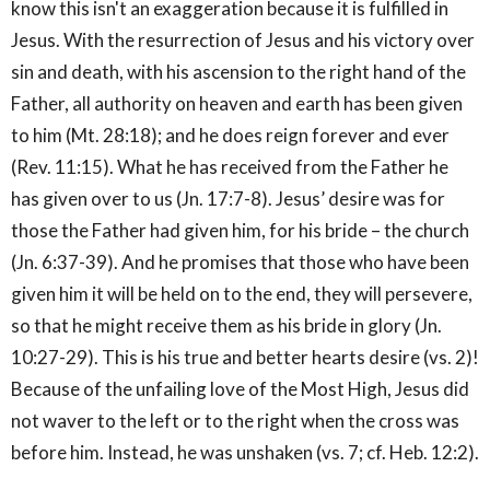
know this isn't an exaggeration because it is fulfilled in
Jesus. With the resurrection of Jesus and his victory over
sin and death, with his ascension to the right hand of the
Father, all authority on heaven and earth has been given
to him (Mt. 28:18); and he does reign forever and ever
(Rev. 11:15). What he has received from the Father he
has given over to us (Jn. 17:7-8). Jesus’ desire was for
those the Father had given him, for his bride – the church
(Jn. 6:37-39). And he promises that those who have been
given him it will be held on to the end, they will persevere,
so that he might receive them as his bride in glory (Jn.
10:27-29). This is his true and better hearts desire (vs. 2)!
Because of the unfailing love of the Most High, Jesus did
not waver to the left or to the right when the cross was
before him. Instead, he was unshaken (vs. 7; cf. Heb. 12:2).