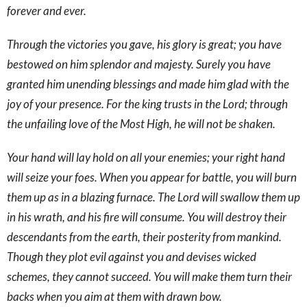
forever and ever.
Through the victories you gave, his glory is great; you have
bestowed on him splendor and majesty. Surely you have
granted him unending blessings and made him glad with the
joy of your presence. For the king trusts in the Lord; through
the unfailing love of the Most High, he will not be shaken.
Your hand will lay hold on all your enemies; your right hand
will seize your foes. When you appear for battle, you will burn
them up as in a blazing furnace. The Lord will swallow them up
in his wrath, and his fire will consume. You will destroy their
descendants from the earth, their posterity from mankind.
Though they plot evil against you and devises wicked
schemes, they cannot succeed. You will make them turn their
backs when you aim at them with drawn bow.