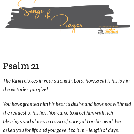
Psalm 21
The King rejoices in your strength. Lord, how great is his joy in
the victories you give!
You have granted him his heart's desire and have not withheld
the request of his lips. You came to greet him with rich
blessings and placed a crown of pure gold on his head. He
asked you for life and you gave it to him – length of days,