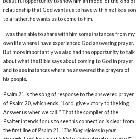
beautiful opportunity to show him an model of the kind of
relationship that God wants us to have with him: like a son
to a father, he wants us to come to him.
I was then able to share with him some instances from my
own life where I have experienced God answering prayer.
But more importantly we also had the opportunity to talk
about what the Bible says about coming to God in prayer
and to see instances where he answered the prayers of
his people.
Psalm 21 is the song of response to the answered prayer
of Psalm 20, which ends, “Lord, give victory to the king!
Answer us when we call!” That the compiler of the
Psalter intends for us to see this connection is clear from
the first line of Psalm 21, “
The King rejoices in your