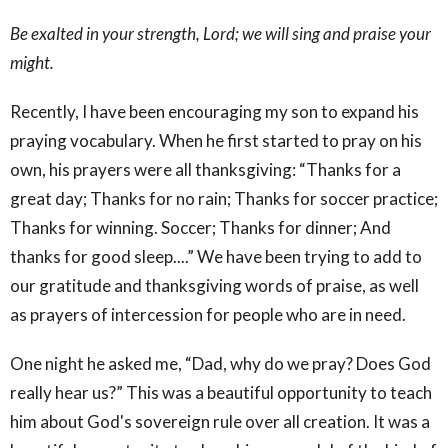
Be exalted in your strength, Lord; we will sing and praise your
might.
Recently, I have been encouraging my son to expand his
praying vocabulary. When he first started to pray on his
own, his prayers were all thanksgiving: “Thanks for a
great day; Thanks for no rain; Thanks for soccer practice;
Thanks for winning. Soccer; Thanks for dinner; And
thanks for good sleep....” We have been trying to add to
our gratitude and thanksgiving words of praise, as well
as prayers of intercession for people who are in need.
One night he asked me, “Dad, why do we pray? Does God
really hear us?” This was a beautiful opportunity to teach
him about God's sovereign rule over all creation. It was a