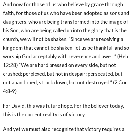
And now for those of us who believe by grace through
faith, for those of us who have been adopted as sons and
daughters, who are being transformed into the image of
his Son, who are being called up into the glory that is the
church, we will not be shaken. “Since we are receiving a
kingdom that cannot be shaken, let us be thankful, and so
worship God acceptably with reverence and awe…” (Heb.
12:28) “We are hard pressed on every side, but not
crushed; perplexed, but not in despair; persecuted, but
not abandoned; struck down, but not destroyed.” (2 Cor.
4:8-9)
For David, this was future hope. For the believer today,
this is the current reality is of victory.
And yet we must also recognize that victory requires a