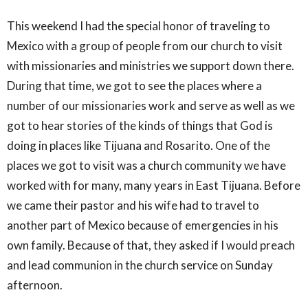
This weekend I had the special honor of traveling to
Mexico with a group of people from our church to visit
with missionaries and ministries we support down there.
During that time, we got to see the places where a
number of our missionaries work and serve as well as we
got to hear stories of the kinds of things that God is
doing in places like Tijuana and Rosarito. One of the
places we got to visit was a church community we have
worked with for many, many years in East Tijuana. Before
we came their pastor and his wife had to travel to
another part of Mexico because of emergencies in his
own family. Because of that, they asked if I would preach
and lead communion in the church service on Sunday
afternoon.