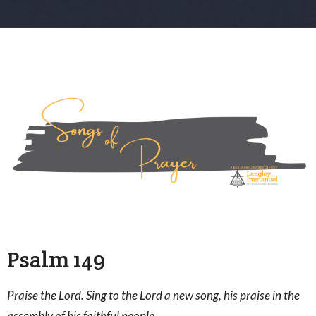
Psalm 149
Praise the Lord. Sing to the Lord a new song, his praise in the
assembly of his faithful people.