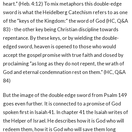
heart.” (Heb. 4:12) To mix metaphors this double-edge
sword is what the Heidelberg Catechism refers to as one
of the “keys of the Kingdom:” the word of God (HC, Q&A
83) - the other key being Christian discipline towards
repentance. By these keys, or by wielding the double-
edged sword, heaven is opened to those who would
accept the gospel promise with true faith and closed by
proclaiming “as long as they do not repent, the wrath of
God and eternal condemnation rest on them.” (HC, Q&A
84)
But the image of the double edge sword from Psalm 149
goes even further. It is connected to a promise of God
spoken first in Isaiah 41. In chapter 41 the Isaiah writes of
the Helper of Israel. He describes how it is God who will
redeem them, how it is God who will save them long