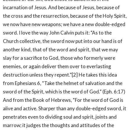
incarnation of Jesus. And because of Jesus, because of
the cross and the resurrection, because of the Holy Spirit,
we now have new weapons; we have a new double-edged
sword. I love the way John Calvin puts it: “As to the
Church collective, the sword now put into our hand is of
another kind, that of the word and spirit, that we may
slay for a sacrifice to God, those who formerly were
enemies, or again deliver them over to everlasting
destruction unless they repent.”[2] He takes this idea
from Ephesians 6, “Take the helmet of salvation and the
sword of the Spirit, which is the word of God.” (Eph. 6:17)
And from the Book of Hebrews, “For the word of God is
alive and active. Sharper than any double-edged sword, it
penetrates even to dividing soul and spirit, joints and
marrow; it judges the thoughts and attitudes of the