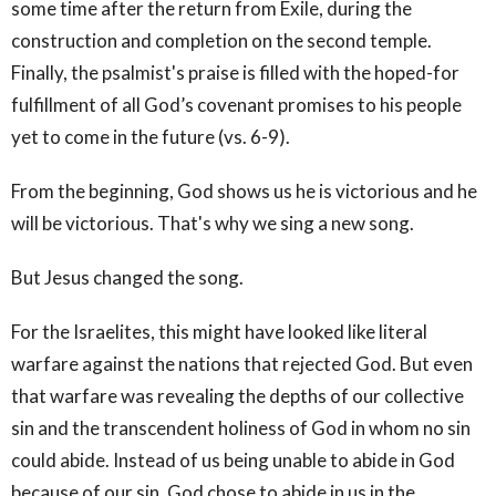
some time after the return from Exile, during the
construction and completion on the second temple.
Finally, the psalmist's praise is filled with the hoped-for
fulfillment of all God’s covenant promises to his people
yet to come in the future (vs. 6-9).
From the beginning, God shows us he is victorious and he
will be victorious. That's why we sing a new song.
But Jesus changed the song.
For the Israelites, this might have looked like literal
warfare against the nations that rejected God. But even
that warfare was revealing the depths of our collective
sin and the transcendent holiness of God in whom no sin
could abide. Instead of us being unable to abide in God
because of our sin, God chose to abide in us in the