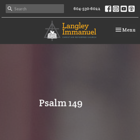
604-530-6022
Toggle na
Menu
Psalm 149