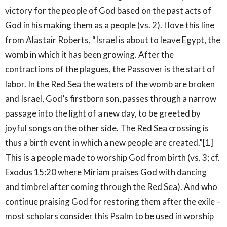
victory for the people of God based on the past acts of
God in his making them as a people (vs. 2). I love this line
from Alastair Roberts, “Israel is about to leave Egypt, the
womb in which it has been growing. After the
contractions of the plagues, the Passover is the start of
labor. In the Red Sea the waters of the womb are broken
and Israel, God’s firstborn son, passes through a narrow
passage into the light of a new day, to be greeted by
joyful songs on the other side. The Red Sea crossing is
thus a birth event in which a new people are created.”[1]
This is a people made to worship God from birth (vs. 3; cf.
Exodus 15:20 where Miriam praises God with dancing
and timbrel after coming through the Red Sea). And who
continue praising God for restoring them after the exile –
most scholars consider this Psalm to be used in worship