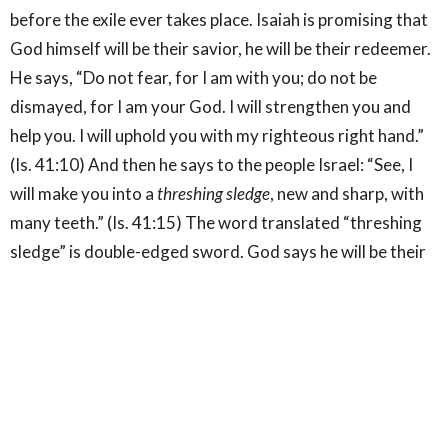
before the exile ever takes place. Isaiah is promising that
God himself will be their savior, he will be their redeemer.
He says, “Do not fear, for I am with you; do not be
dismayed, for I am your God. I will strengthen you and
help you. I will uphold you with my righteous right hand.”
(Is. 41:10) And then he says to the people Israel: “See, I
will make you into a
threshing sledge
, new and sharp, with
many teeth.” (Is. 41:15) The word translated “threshing
sledge” is double-edged sword. God says he will be their
hope, strength, and savior, and that they will become a
double-edged sword. What we see in the gospel of Jesus
is God's revelation of himself, but also how all the hopes
and the promises that were connected to Israel get
personified in him; he is the true and better Israel.[3] John
opens his gospel by saying that Jesus is the word who