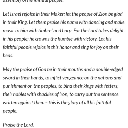
Let Israel rejoice in their Maker; let the people of Zion be glad
in their King. Let them praise his name with dancing and make
music to him with timbrel and harp. For the Lord takes delight
in his people; he crowns the humble with victory. Let his
faithful people rejoice in this honor and sing for joy on their
beds.
May the praise of God be in their mouths and a double-edged
sword in their hands, to inflict vengeance on the nations and
punishment on the peoples, to bind their kings with fetters,
their nobles with shackles of iron, to carry out the sentence
written against them – this is the glory of all his faithful
people.
Praise the Lord.