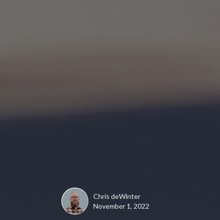
Chris deWinter
November 1, 2022