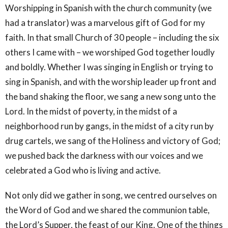
Worshipping in Spanish with the church community (we
had a translator) was a marvelous gift of God for my
faith. In that small Church of 30 people – including the six
others I came with – we worshiped God together loudly
and boldly. Whether I was singing in English or trying to
sing in Spanish, and with the worship leader up front and
the band shaking the floor, we sang a new song unto the
Lord. In the midst of poverty, in the midst of a
neighborhood run by gangs, in the midst of a city run by
drug cartels, we sang of the Holiness and victory of God;
we pushed back the darkness with our voices and we
celebrated a God who is living and active.
Not only did we gather in song, we centred ourselves on
the Word of God and we shared the communion table,
the Lord’s Supper, the feast of our King. One of the things