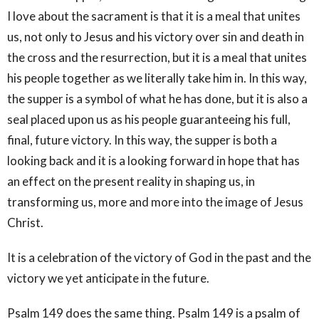
I love about the sacrament is that it is a meal that unites
us, not only to Jesus and his victory over sin and death in
the cross and the resurrection, but it is a meal that unites
his people together as we literally take him in. In this way,
the supper is a symbol of what he has done, but it is also a
seal placed upon us as his people guaranteeing his full,
final, future victory. In this way, the supper is both a
looking back and it is a looking forward in hope that has
an effect on the present reality in shaping us, in
transforming us, more and more into the image of Jesus
Christ.
It is a celebration of the victory of God in the past and the
victory we yet anticipate in the future.
Psalm 149 does the same thing. Psalm 149 is a psalm of