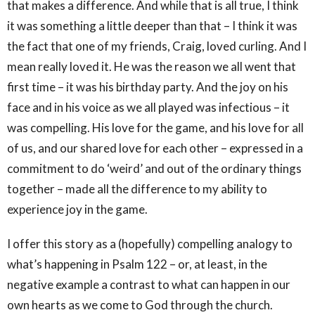
that makes a difference. And while that is all true, I think
it was something a little deeper than that – I think it was
the fact that one of my friends, Craig, loved curling. And I
mean really loved it. He was the reason we all went that
first time – it was his birthday party. And the joy on his
face and in his voice as we all played was infectious – it
was compelling. His love for the game, and his love for all
of us, and our shared love for each other – expressed in a
commitment to do ‘weird’ and out of the ordinary things
together – made all the difference to my ability to
experience joy in the game.
I offer this story as a (hopefully) compelling analogy to
what’s happening in Psalm 122 – or, at least, in the
negative example a contrast to what can happen in our
own hearts as we come to God through the church.