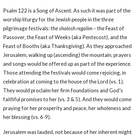
Psalm 122 is a Song of Ascent. As such it was part of the
worship liturgy for the Jewish people in the three
pilgrimage festivals: the
shalosh regalim
– the Feast of
Passover, the Feast of Weeks (aka Pentecost), and the
Feast of Booths (aka Thanksgiving). As they approached
Jerusalem, walking up (ascending) the mountain, prayers
and songs would be offered up as part of the experience.
Those attending the festivals would come rejoicing, in
celebration at coming to the house of the Lord (vs. 1).
They would proclaim her firm foundations and God’s
faithful promises to her (vs. 3 & 5). And they would come
praying for her prosperity and peace, her wholeness and
her blessing (vs. 6-9).
Jerusalem was lauded, not because of her inherent might