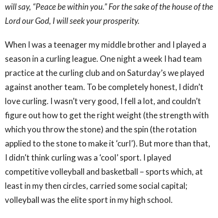
will say, “Peace be within you.” For the sake of the house of the
Lord our God, I will seek your prosperity.
When I was a teenager my middle brother and I played a
season in a curling league. One night a week I had team
practice at the curling club and on Saturday’s we played
against another team. To be completely honest, I didn’t
love curling. I wasn’t very good, I fell a lot, and couldn’t
figure out how to get the right weight (the strength with
which you throw the stone) and the spin (the rotation
applied to the stone to make it ‘curl’). But more than that,
I didn’t think curling was a ‘cool’ sport. I played
competitive volleyball and basketball – sports which, at
least in my then circles, carried some social capital;
volleyball was the elite sport in my high school.