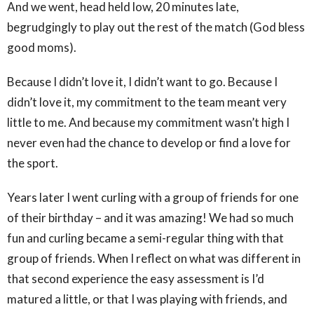
And we went, head held low, 20 minutes late,
begrudgingly to play out the rest of the match (God bless
good moms).
Because I didn’t love it, I didn’t want to go. Because I
didn’t love it, my commitment to the team meant very
little to me. And because my commitment wasn’t high I
never even had the chance to develop or find a love for
the sport.
Years later I went curling with a group of friends for one
of their birthday – and it was amazing! We had so much
fun and curling became a semi-regular thing with that
group of friends. When I reflect on what was different in
that second experience the easy assessment is I’d
matured a little, or that I was playing with friends, and