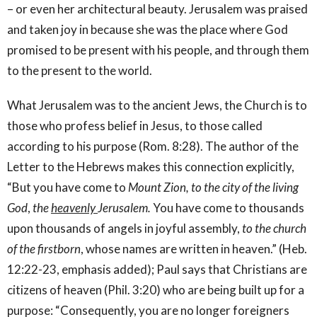
– or even her architectural beauty. Jerusalem was praised
and taken joy in because she was the place where God
promised to be present with his people, and through them
to the present to the world.
What Jerusalem was to the ancient Jews, the Church is to
those who profess belief in Jesus, to those called
according to his purpose (Rom. 8:28). The author of the
Letter to the Hebrews makes this connection explicitly,
“But you have come to
Mount Zion, to the city of the living
God
,
the
heavenly
Jerusalem.
You have come to thousands
upon thousands of angels in joyful assembly,
to the church
of the firstborn
, whose names are written in heaven.” (Heb.
12:22-23, emphasis added); Paul says that Christians are
citizens of heaven (Phil. 3:20) who are being built up for a
purpose: “Consequently, you are no longer foreigners