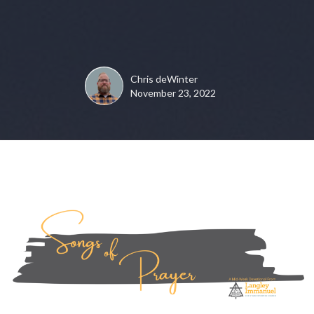
Chris deWinter
November 23, 2022