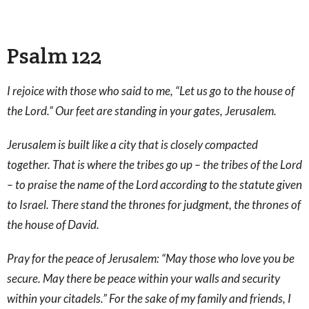
Psalm 122
I rejoice with those who said to me, “Let us go to the house of
the Lord.” Our feet are standing in your gates, Jerusalem.
Jerusalem is built like a city that is closely compacted
together. That is where the tribes go up – the tribes of the Lord
– to praise the name of the Lord according to the statute given
to Israel. There stand the thrones for judgment, the thrones of
the house of David.
Pray for the peace of Jerusalem: “May those who love you be
secure. May there be peace within your walls and security
within your citadels.” For the sake of my family and friends, I