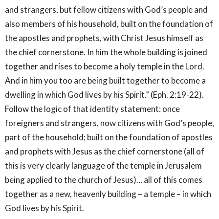
and strangers, but fellow citizens with God’s people and
also members of his household, built on the foundation of
the apostles and prophets, with Christ Jesus himself as
the chief cornerstone. In him the whole building is joined
together and rises to become a holy temple in the Lord.
And in him you too are being built together to become a
dwelling in which God lives by his Spirit.” (Eph. 2:19-22).
Follow the logic of that identity statement: once
foreigners and strangers, now citizens with God’s people,
part of the household; built on the foundation of apostles
and prophets with Jesus as the chief cornerstone (all of
this is very clearly language of the temple in Jerusalem
being applied to the church of Jesus)… all of this comes
together as a new, heavenly building – a temple – in which
God lives by his Spirit.