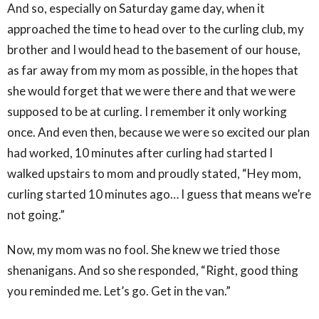
And so, especially on Saturday game day, when it
approached the time to head over to the curling club, my
brother and I would head to the basement of our house,
as far away from my mom as possible, in the hopes that
she would forget that we were there and that we were
supposed to be at curling. I remember it only working
once. And even then, because we were so excited our plan
had worked, 10 minutes after curling had started I
walked upstairs to mom and proudly stated, “Hey mom,
curling started 10 minutes ago… I guess that means we’re
not going.”
Now, my mom was no fool. She knew we tried those
shenanigans. And so she responded, “Right, good thing
you reminded me. Let’s go. Get in the van.”