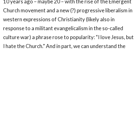
10 years ago – maybe 20 – with the rise of the Emergent
Church movement and a new (?) progressive liberalism in
western expressions of Christianity (likely also in
response to a militant evangelicalism in the so-called
culture war) a phrase rose to popularity: “I love Jesus, but
I hate the Church.” And in part, we can understand the
sentiment; especially as we become more and more away
of historical abuses in the church closely tied to the
history of colonialism; as more and more sexual abuse
scandals are revealed and the depths of the cover ups by
people in the institutions is made clear; as more and more
prominent figures in evangelicalism are exposed as
having abused power and sexually and spiritually abused
people under their care.
Even though hypocrisy is common to all people it is most