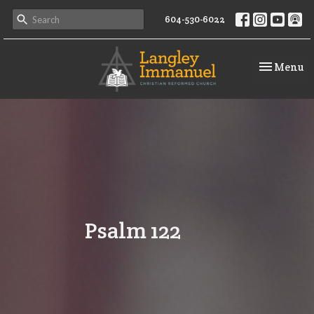
604-530-6022
Toggle na
Menu
Psalm 122