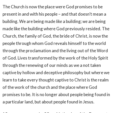
The Church is now the place were God promises to be
present in and with his people – and that doesn’t mean a
building. We are being made
like
a building;
we
are being
made like the building where God previously resided. The
Church, the family of God, the bride of Christ, is now the
people through whom God reveals himself to the world
through the proclamation and the living out of the Word
of God. Lives transformed by the work of the Holy Spirit
through the renewing of our minds as we a not taken
captive by hollow and deceptive philosophy but where we
learn to take every thought captive to Christ is the realm
of the work of the church and the place where God
promises to be. It is no longer about people being found in
a particular land, but about people found in Jesus.