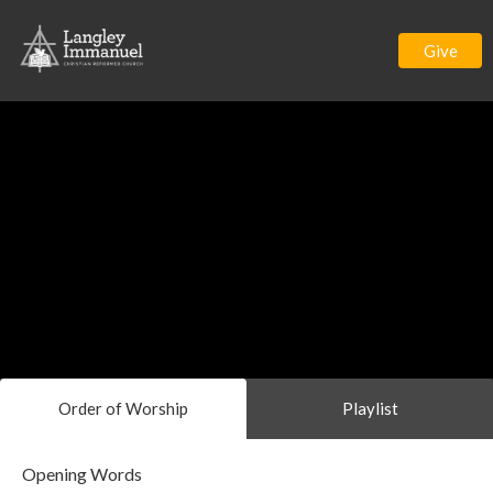
Give
Order of Worship
Playlist
Opening Words