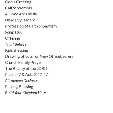
God's Greeting
Call to Worship
All Who Are Thirsty
His Mercy Is More
Profession of Faith & Baptism
Song: TBA
Offering
This I Believe
Kids Blessing
Drawing of Lots for New Officebearers
Church Family Prayer
The Beauty of the LORD
Psalm 27 & Acts 2:42-47
All Heaven Declares
Parting Blessing
Build Your Kingdom Here