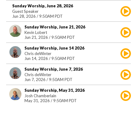
Sunday Worship, June 28, 2026
Guest Speaker
Jun 28, 2026 / 9:50AM PDT
Sunday Worship, June 21, 2026
Kevin Lobert
Jun 21, 2026 / 9:50AM PDT
Sunday Worship, June 14 2026
Chris deWinter
Jun 14, 2026 / 9:50AM PDT
Sunday Worship, June 7, 2026
Chris deWinter
Jun 7, 2026 / 9:50AM PDT
Sunday Worship, May 31, 2026
Josh Chamberlain
May 31, 2026 / 9:50AM PDT