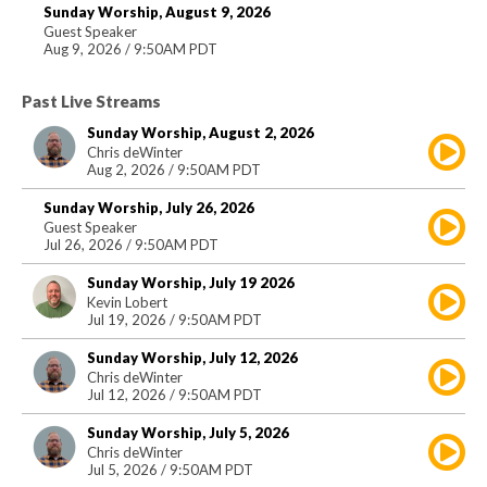
Sunday Worship, August 9, 2026
Guest Speaker
Aug 9, 2026 / 9:50AM PDT
Past Live Streams
Sunday Worship, August 2, 2026
Chris deWinter
Aug 2, 2026 / 9:50AM PDT
Sunday Worship, July 26, 2026
Guest Speaker
Jul 26, 2026 / 9:50AM PDT
Sunday Worship, July 19 2026
Kevin Lobert
Jul 19, 2026 / 9:50AM PDT
Sunday Worship, July 12, 2026
Chris deWinter
Jul 12, 2026 / 9:50AM PDT
Sunday Worship, July 5, 2026
Chris deWinter
Jul 5, 2026 / 9:50AM PDT