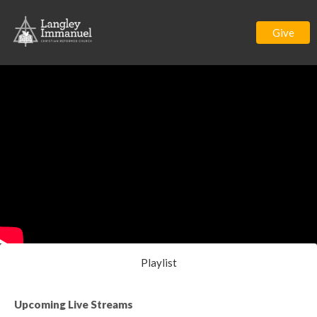
Give
Playlist
Upcoming Live Streams