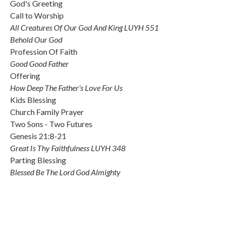
God's Greeting
Call to Worship
All Creatures Of Our God And King LUYH 551
Behold Our God
Profession Of Faith
Good Good Father
Offering
How Deep The Father's Love For Us
Kids Blessing
Church Family Prayer
Two Sons - Two Futures
Genesis 21:8-21
Great Is Thy Faithfulness LUYH 348
Parting Blessing
Blessed Be The Lord God Almighty