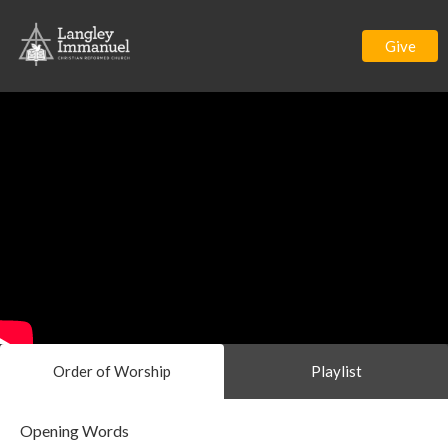
Give
Order of Worship
Playlist
Opening Words