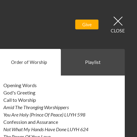
Give
CLOSE
Order of Worship
Playlist
Opening Words
God's Greeting
Call to Worship
Amid The Thronging Worshippers
You Are Holy (Prince Of Peace) LUYH 598
Confession and Assurance
Not What My Hands Have Done LUYH 624
The Power Of Your Love