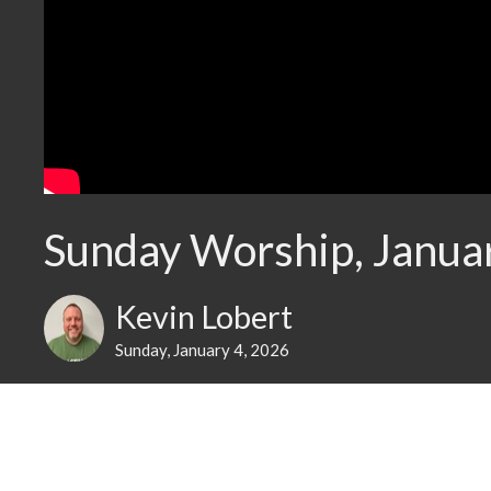
Sunday Worship, Janua
Kevin Lobert
Sunday, January 4, 2026