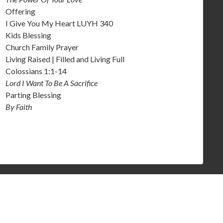
Offering
I Give You My Heart LUYH 340
Kids Blessing
Church Family Prayer
Living Raised | Filled and Living Full
Colossians 1:1-14
Lord I Want To Be A Sacrifice
Parting Blessing
By Faith