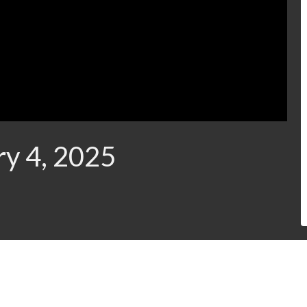
ry 4, 2025