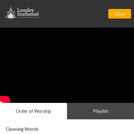
Give
Order of Worship
Playlist
Opening Words