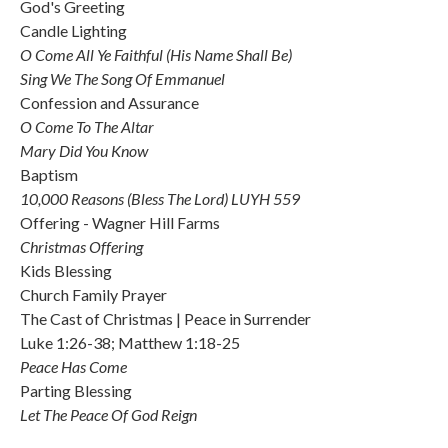
God's Greeting
Candle Lighting
O Come All Ye Faithful (His Name Shall Be)
Sing We The Song Of Emmanuel
Confession and Assurance
O Come To The Altar
Mary Did You Know
Baptism
10,000 Reasons (Bless The Lord) LUYH 559
Offering - Wagner Hill Farms
Christmas Offering
Kids Blessing
Church Family Prayer
The Cast of Christmas | Peace in Surrender
Luke 1:26-38; Matthew 1:18-25
Peace Has Come
Parting Blessing
Let The Peace Of God Reign