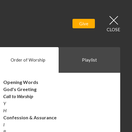
Give
CLOSE
Order of Worship
Playlist
Opening
Words
God's Greeting
Call to Worship
Y
H
Confession &
Assurance
I
R