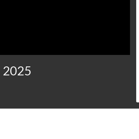
, 2025