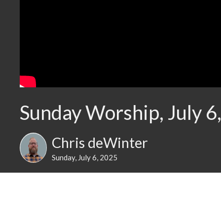
Sunday Worship, July 6
Chris deWinter
Sunday, July 6, 2025