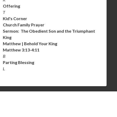
Offering
T
Kid's Corner
Church Family Prayer
Sermon: The Obedient Son and the Triumphant
King
Matthew | Behold Your King
Matthew 3:13-4:11
B
Parting Blessing
L